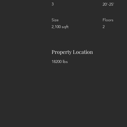
3
20'-25'
Size
Floors
2,100 sqft
2
Property Location
18200 lbs