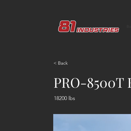
Bo
< Back
PRO-8500T 
18200 lbs