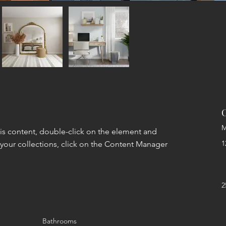
C
M
his content, double-click on the element and 
1
your collections, click on the Content Manager 
2
Bathrooms