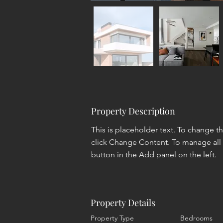
Property Description
This is placeholder text. To change t
click Change Content. To manage all 
button in the Add panel on the left.
Property Details
Property Type
Bedrooms