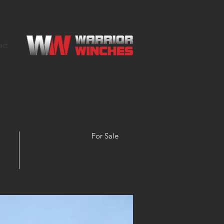
act
For Sale