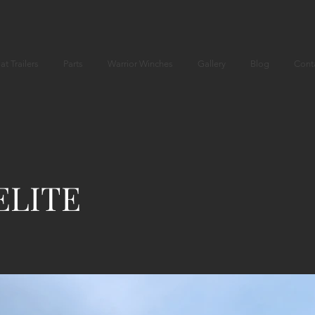
at Trailers
Parts
Warrior Winches
Gallery
Blog
Cont
ELITE