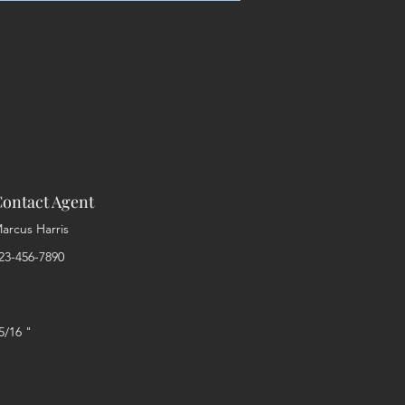
ontact Agent
arcus Harris
23-456-7890
5/16 "