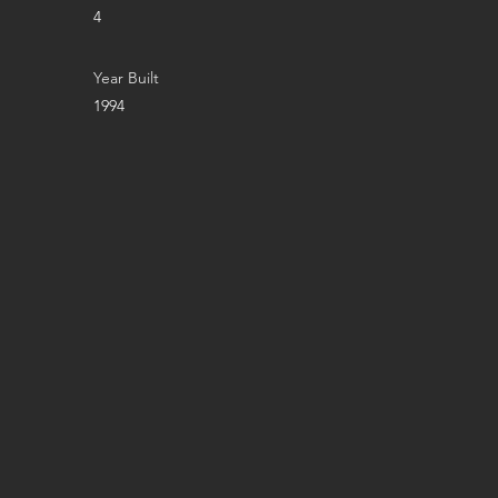
4
Year Built
1994