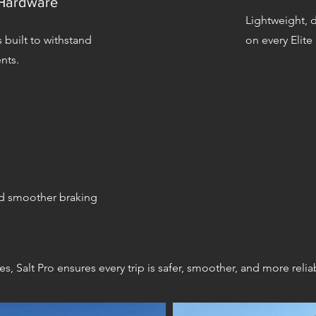
 Hardware
Lightweight, 
 built to withstand
on every Elite
nts.
d smoother braking
, Salt Pro ensures every trip is safer, smoother, and more relia