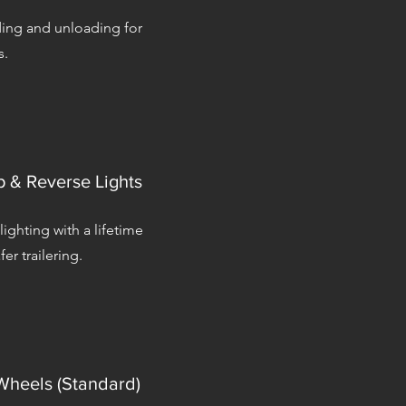
ding and unloading for
s.
 & Reverse Lights
 lighting with a lifetime
fer trailering.
heels (Standard)