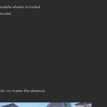
durable wheels included
 model.
ble,
n
o matter the distance.