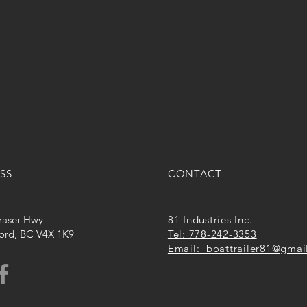
SS
CONTACT
raser Hwy
81 Industries Inc.
ord, BC V4X 1K9
Tel: 778-242-3353
Email: boattrailer81@gmai