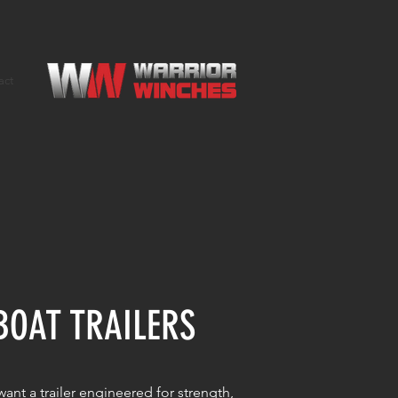
act
BOAT TRAILERS
ant a trailer engineered for strength,