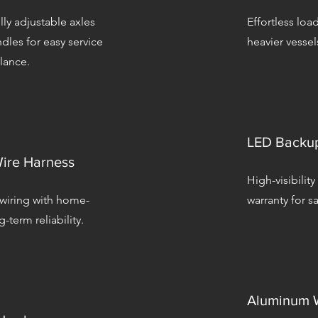
lly adjustable axles
Effortless loa
dles for easy service
heavier vessel
lance.
LED Backup
ire Harness
High-visibility
 wiring with home-
warranty for sa
-term reliability.
Aluminum W