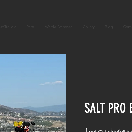
at Trailers
Parts
Warrior Winches
Gallery
Blog
Cont
SALT PRO 
If you own a boat and w