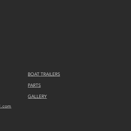
BOAT TRAILERS
PARTS
GALLERY
l.com