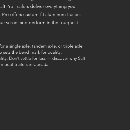
alt Pro Trailers deliver everything you
t Pro offers custom-fit aluminum trailers
ur vessel and perform in the toughest
or a single axle, tandem axle, or triple axle
ro sets the benchmark for quality,
ity. Don’t settle for less — discover why Salt
m boat trailers in Canada.