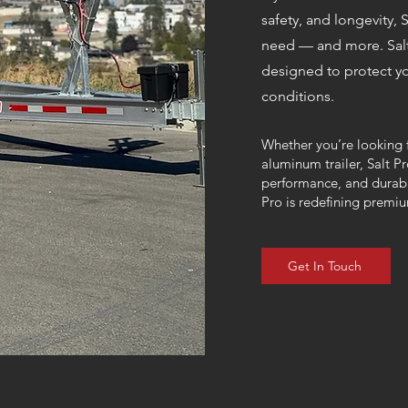
safety, and longevity, S
need — and more.
Sal
designed to protect yo
conditions.
Whether you’re looking f
aluminum trailer, Salt P
performance, and durabil
Pro is redefining premiu
Get In Touch