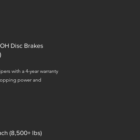
OH Disc Brakes
)
pers with a 4-year warranty
stopping power and
nch (8,500+ lbs)