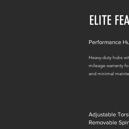
ELITE FE
Performance H
Heavy-duty hubs wit
mileage warranty f
and minimal maint
Adjustable Tors
Removable Spin