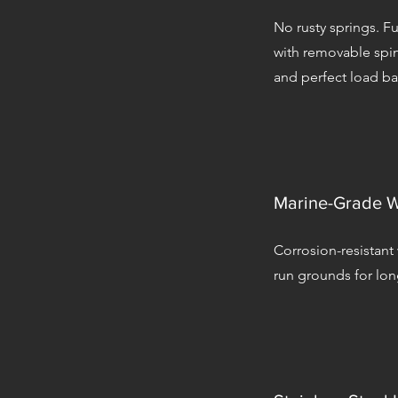
No rusty springs. Fu
with removable spin
and perfect load ba
Marine-Grade W
Corrosion-resistant
run grounds for long