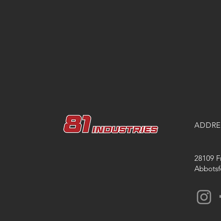
ADDRE
28109 F
Abbotsf