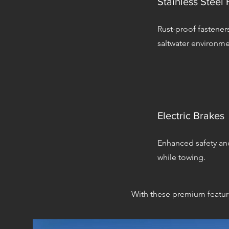
Stainless Steel
Rust-proof fasteners
saltwater environme
Electric Brakes
Enhanced safety an
while towing.
With these premium features