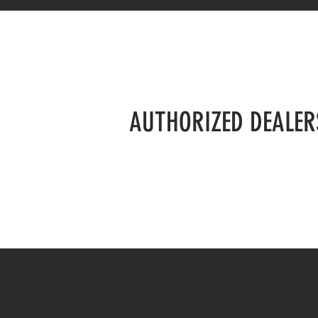
AUTHORIZED DEALER