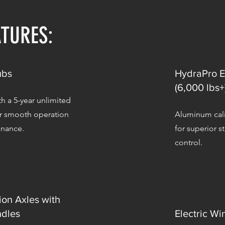
ATURES:
ubs
HydraPro E
(6,000 lbs+
h a 5-year unlimited
or smooth operation
Aluminum cali
enance.
for superior 
control.
ion Axles with
dles
Electric Wi